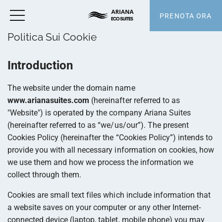
PRENOTA ORA
Politica Sui Cookie
Introduction
The website under the domain name
www.arianasuites.com
(hereinafter referred to as
"Website") is operated by the company Ariana Suites
(hereinafter referred to as “we/us/our”). The present
Cookies Policy (hereinafter the “Cookies Policy”) intends to
provide you with all necessary information on cookies, how
we use them and how we process the information we
collect through them.
Cookies are small text files which include information that
a website saves on your computer or any other Internet-
connected device (laptop, tablet, mobile phone) you may