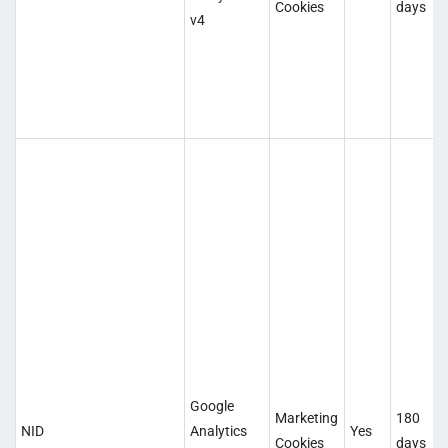
Cookies
days
v4
Google
Marketing
180
NID
Analytics
Yes
Cookies
days