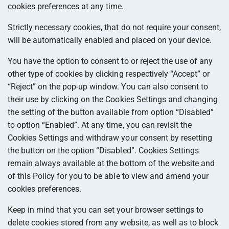
cookies preferences at any time.
Strictly necessary cookies, that do not require your consent,
will be automatically enabled and placed on your device.
You have the option to consent to or reject the use of any
other type of cookies by clicking respectively “Accept” or
“Reject” on the pop-up window. You can also consent to
their use by clicking on the Cookies Settings and changing
the setting of the button available from option “Disabled”
to option “Enabled”. At any time, you can revisit the
Cookies Settings and withdraw your consent by resetting
the button on the option “Disabled”. Cookies Settings
remain always available at the bottom of the website and
of this Policy for you to be able to view and amend your
cookies preferences.
Keep in mind that you can set your browser settings to
delete cookies stored from any website, as well as to block