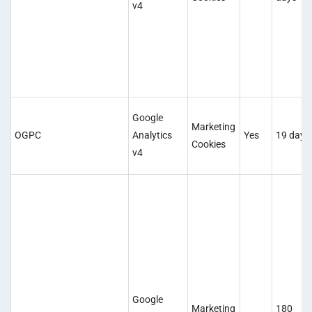
v4
Google
Marketing
OGPC
Analytics
Yes
19 days
Cookies
v4
Google
Marketing
180