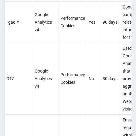
Contai
Google
campa
Performance
_gac_*
Analytics
Yes
90 days
related
Cookies
v4
inform
for the
Used b
Googl
Analyt
Google
that
Performance
OTZ
Analytics
No
30 days
provid
Cookies
v4
aggreg
analysi
Websit
visitors
Ensure
reques
within 