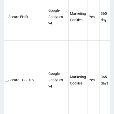
Google
Marketing
365
__Secure-ENID
Analytics
Yes
Cookies
days
v4
Google
Marketing
365
__Secure-1PSIDTS
Analytics
Yes
Cookies
days
v4