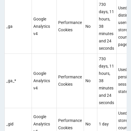
730
Used t
days, 11
disting
Google
hours,
Performance
users 
_ga
Analytics
No
38
Cookies
store 
v4
minutes
count
and 24
pagevi
seconds
730
days, 11
Used t
Google
hours,
Performance
persist
_ga_*
Analytics
No
38
Cookies
sessio
v4
minutes
state.
and 24
seconds
Used t
Google
Performance
store 
_gid
Analytics
No
1 day
Cookies
count