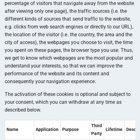
percentage of visitors that navigate away from the website
after viewing only one page), the traffic sources (i.e. the
different kinds of sources that send traffic to the website,
e.g. clicks from web search engines or directly to our URL),
the location of the visitor (i.e. the country, the area and the
city of access), the webpages you choose to visit, the time
you spent on these pages, the browser type you use. Thus,
we get to know which webpages are the most popular and
understand your interests, so that we can improve the
performance of the website and its content and
consequently your navigation experience.
The activation of these cookies is optional and subject to
your consent, which you can withdraw at any time as
described below.
Third
Name
Application
Purpose
Lifetime
Descri
Party