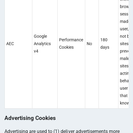
browsi
sessio
made b
user, a
Google
not by 
Performance
180
AEC
Analytics
No
sites. 
Cookies
days
v4
preven
malici
sites f
acting
behalf 
user w
that us
knowle
Advertising Cookies
Advertising are used to (1) deliver advertisements more