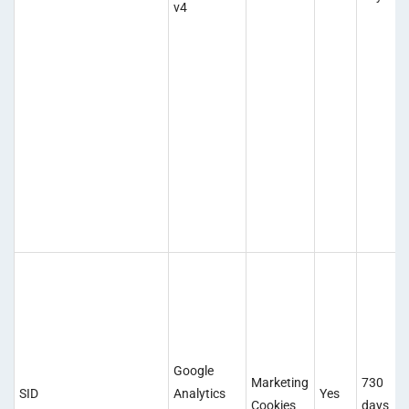
v4
Google
Marketing
730
SID
Analytics
Yes
Cookies
days