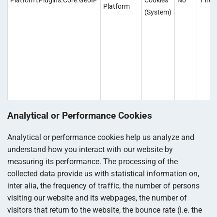
Platform.Plugins.Core.GeoIP
Cookies
No
1 hou
Platform
(System)
Analytical or Performance Cookies
Analytical or performance cookies help us analyze and
understand how you interact with our website by
measuring its performance. The processing of the
collected data provide us with statistical information on,
inter alia, the frequency of traffic, the number of persons
visiting our website and its webpages, the number of
visitors that return to the website, the bounce rate (i.e. the