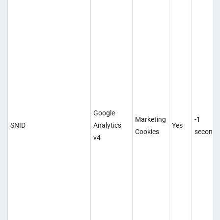
Google
Marketing
-1
SNID
Analytics
Yes
Cookies
second
v4