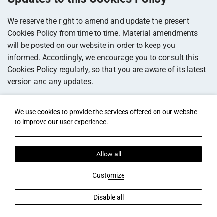
We reserve the right to amend and update the present
Cookies Policy from time to time. Material amendments
will be posted on our website in order to keep you
informed. Accordingly, we encourage you to consult this
Cookies Policy regularly, so that you are aware of its latest
version and any updates.
Contact Us
We use cookies to provide the services offered on our website
to improve our user experience.
If you have any queries, comments or requests regarding
cookies used on this website and our privacy practices,
please do not hesitate to contact us by e-mail at
.
Allow all
Last Update: 2024-10-23 13:40:52 (UTC)
Customize
Disable all