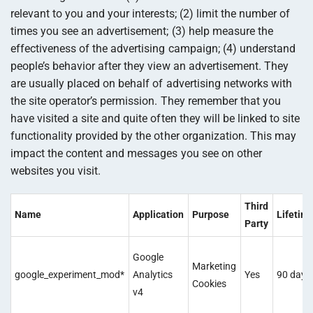
relevant to you and your interests; (2) limit the number of
times you see an advertisement; (3) help measure the
effectiveness of the advertising campaign; (4) understand
people’s behavior after they view an advertisement. They
are usually placed on behalf of advertising networks with
the site operator’s permission. They remember that you
have visited a site and quite often they will be linked to site
functionality provided by the other organization. This may
impact the content and messages you see on other
websites you visit.
Third
Name
Application
Purpose
Lifetim
Party
Google
Marketing
google_experiment_mod*
Analytics
Yes
90 days
Cookies
v4