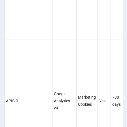
Google
Marketing
730
APISID
Analytics
Yes
Cookies
days
v4