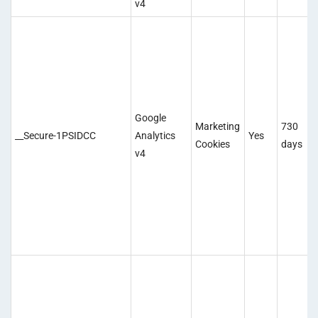
v4
Google
Marketing
730
__Secure-1PSIDCC
Analytics
Yes
Cookies
days
v4