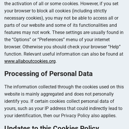
the activation of all or some cookies. However, if you set
your browser to block all cookies (including strictly
necessary cookies), you may not be able to access all or
parts of our website and some of its functionalities and
features may not work. These settings are usually found in
the “Options” or “Preferences” menu of your internet
browser. Otherwise you should check your browser “Help”
function. Relevant useful information can also be found at
www.allaboutcookies.org
.
Processing of Personal Data
The information collected through the cookies used on this
website is mainly aggregated and does not personally
identify you. If certain cookies collect personal data of
yours, such as your IP address that could indirectly lead to
your identification, then our Privacy Policy also applies.
Updates to this Cookies Policy