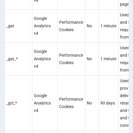
v4
pagevi
Used t
Google
Performance
and fil
_gat
Analytics
No
1 minute
Cookies
reques
v4
from b
Used t
Google
Performance
and fil
_gat_*
Analytics
No
1 minute
Cookies
reques
v4
from b
Used t
provid
Google
deliver
Performance
_gcl_*
Analytics
No
90 days
retarg
Cookies
v4
and to 
and tr
conver