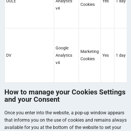
UULE
Analytics
Yes
1 day
Cookies
v4
Google
Marketing
DV
Analytics
Yes
1 day
Cookies
v4
How to manage your Cookies Settings
and your Consent
Once you enter into the website, a pop-up window appears
that informs you on the use of cookies and remains always
available for you at the bottom of the website to set your