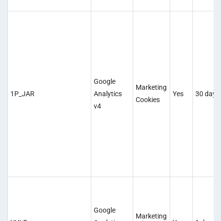
Google
Marketing
1P_JAR
Analytics
Yes
30 days
Cookies
v4
Google
Marketing