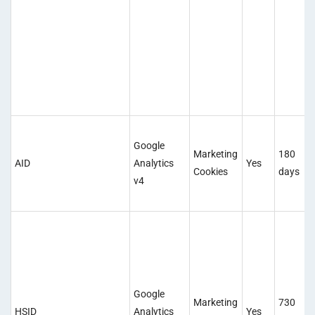
Google
Marketing
180
AID
Analytics
Yes
Cookies
days
v4
Google
Marketing
730
HSID
Analytics
Yes