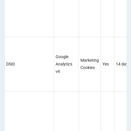
Google
Marketing
DSID
Analytics
Yes
14 days
Cookies
v4