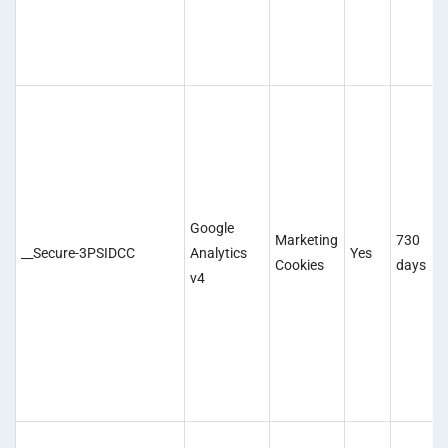
Google
Marketing
730
__Secure-3PSIDCC
Analytics
Yes
Cookies
days
v4