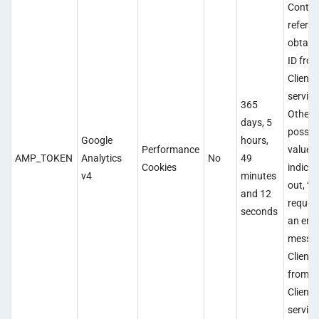
Contai
referen
obtain 
ID fro
Client 
service
365
Other
days, 5
possib
Google
hours,
Performance
values
AMP_TOKEN
Analytics
No
49
Cookies
indicat
v4
minutes
out, “in
and 12
request
seconds
an erro
messag
Client 
from 
Client 
service