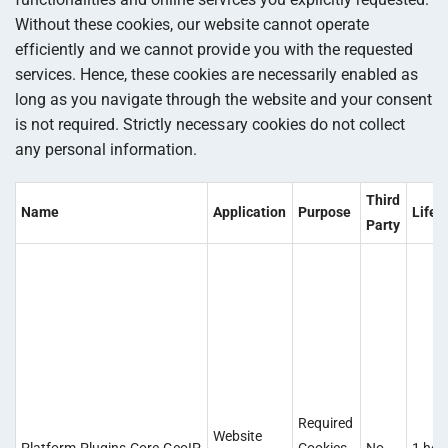
Without these cookies, our website cannot operate
efficiently and we cannot provide you with the requested
services. Hence, these cookies are necessarily enabled as
long as you navigate through the website and your consent
is not required. Strictly necessary cookies do not collect
any personal information.
Third
Name
Application
Purpose
Lifet
Party
Required
Website