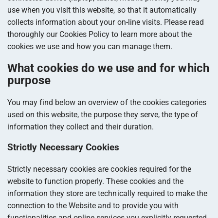
use when you visit this website, so that it automatically
collects information about your on-line visits. Please read
thoroughly our Cookies Policy to learn more about the
cookies we use and how you can manage them.
What cookies do we use and for which
purpose
You may find below an overview of the cookies categories
used on this website, the purpose they serve, the type of
information they collect and their duration.
Strictly Necessary Cookies
Strictly necessary cookies are cookies required for the
website to function properly. These cookies and the
information they store are technically required to make the
connection to the Website and to provide you with
functionalities and online services you explicitly requested.