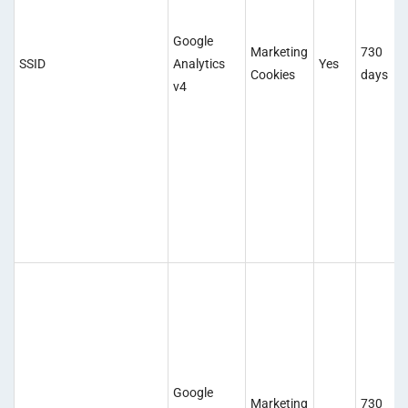
Google
Marketing
730
SSID
Analytics
Yes
Cookies
days
v4
Google
Marketing
730