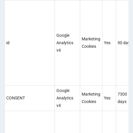
Google
Marketing
id
Analytics
Yes
90 days
Cookies
v4
Google
Marketing
7300
CONSENT
Analytics
Yes
Cookies
days
v4