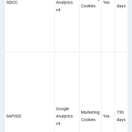
SIDCC
Analytics
Yes
Cookies
days
v4
Google
Marketing
730
SAPISID
Analytics
Yes
Cookies
days
v4