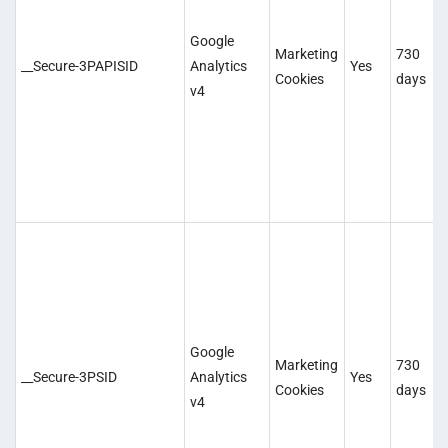
Google
Marketing
730
__Secure-3PAPISID
Analytics
Yes
Cookies
days
v4
Google
Marketing
730
__Secure-3PSID
Analytics
Yes
Cookies
days
v4