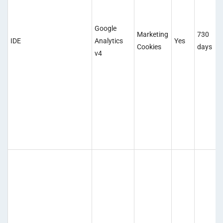
Google
Marketing
730
IDE
Analytics
Yes
Cookies
days
v4