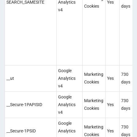
SEARCH_SAMESITE
Analytics
Yes
Cookies
days
v4
Google
Marketing
730
__ut
Analytics
Yes
Cookies
days
v4
Google
Marketing
730
__Secure-1PAPISID
Analytics
Yes
Cookies
days
v4
Google
Marketing
730
__Secure-1PSID
Analytics
Yes
Cookies
days