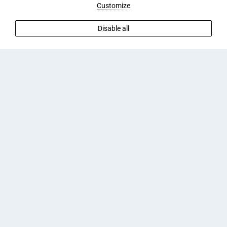
Customize
Disable all
CAN I PARK A CAR AT ARIANA ECO
SUITES ADULTS?
The following parking options are available to guests
staying at Ariana Eco Suites Adults Only (subject to
availability):
Parking
Free parking
Street parking