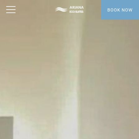
BOOK NOW