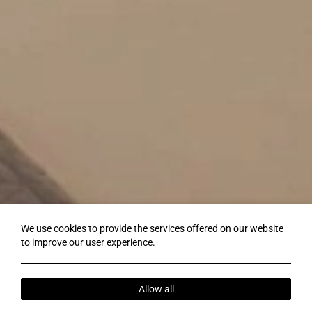
We use cookies to provide the services offered on our website
to improve our user experience.
Allow all