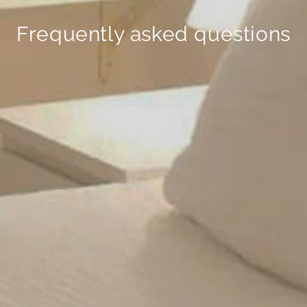
Frequently asked questions