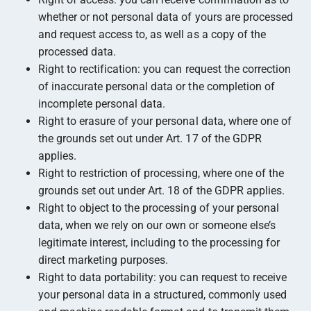
whether or not personal data of yours are processed
and request access to, as well as a copy of the
processed data.
Right to rectification: you can request the correction
of inaccurate personal data or the completion of
incomplete personal data.
Right to erasure of your personal data, where one of
the grounds set out under Art. 17 of the GDPR
applies.
Right to restriction of processing, where one of the
grounds set out under Art. 18 of the GDPR applies.
Right to object to the processing of your personal
data, when we rely on our own or someone else’s
legitimate interest, including to the processing for
direct marketing purposes.
Right to data portability: you can request to receive
your personal data in a structured, commonly used