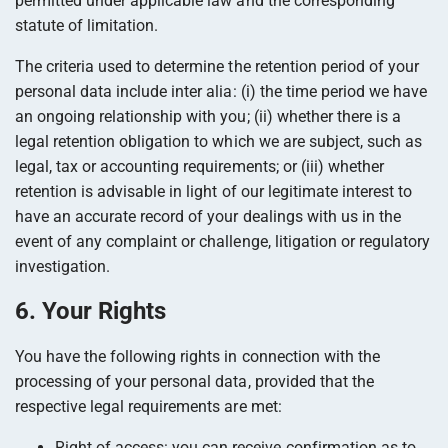
permitted under applicable law and the corresponding
statute of limitation.
The criteria used to determine the retention period of your
personal data include inter alia: (i) the time period we have
an ongoing relationship with you; (ii) whether there is a
legal retention obligation to which we are subject, such as
legal, tax or accounting requirements; or (iii) whether
retention is advisable in light of our legitimate interest to
have an accurate record of your dealings with us in the
event of any complaint or challenge, litigation or regulatory
investigation.
6. Your Rights
You have the following rights in connection with the
processing of your personal data, provided that the
respective legal requirements are met:
Right of access: you can receive confirmation as to