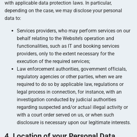
with applicable data protection laws. In particular,
depending on the case, we may disclose your personal
data to:
Services providers, who may perform services on our
behalf relating to the Website’s operation and
functionalities, such as IT and booking services
providers, only to the extent necessary for the
execution of the required services;
Law enforcement authorities, government officials,
regulatory agencies or other parties, when we are
required to do so by applicable law, regulations or
legal process in connection, for instance, with an
investigation conducted by judicial authorities
regarding suspected and/or actual illegal activity or
with a court order served on us, or when such
disclosure is necessary upon our legitimate interests.
4. Location of your Personal Data