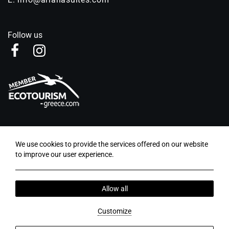
Follow us
LOCAL TIME
We use cookies to provide the services offered on our website
02:18
to improve our user experience.
Blog - News
Privacy Policy
Cookie Policy
Allow all
2026 © Ariana Suites. Abouthotelier - All rights
reserved.
Customize
MHTE: 00000533710 | GCN: 00000533710