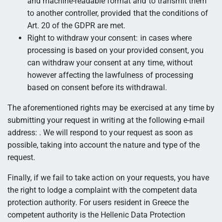
and machine-readable format and to transmit them
to another controller, provided that the conditions of
Art. 20 of the GDPR are met.
Right to withdraw your consent: in cases where
processing is based on your provided consent, you
can withdraw your consent at any time, without
however affecting the lawfulness of processing
based on consent before its withdrawal.
The aforementioned rights may be exercised at any time by
submitting your request in writing at the following e-mail
address:
. We will respond to your request as soon as
possible, taking into account the nature and type of the
request.
Finally, if we fail to take action on your requests, you have
the right to lodge a complaint with the competent data
protection authority. For users resident in Greece the
competent authority is the Hellenic Data Protection