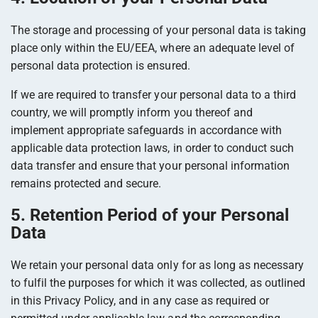
The storage and processing of your personal data is taking
place only within the EU/EEA, where an adequate level of
personal data protection is ensured.
If we are required to transfer your personal data to a third
country, we will promptly inform you thereof and
implement appropriate safeguards in accordance with
applicable data protection laws, in order to conduct such
data transfer and ensure that your personal information
remains protected and secure.
5. Retention Period of your Personal
Data
We retain your personal data only for as long as necessary
to fulfil the purposes for which it was collected, as outlined
in this Privacy Policy, and in any case as required or