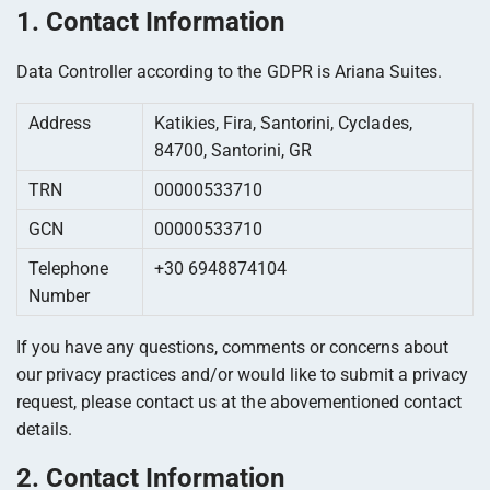
1. Contact Information
Data Controller according to the GDPR is Ariana Suites.
Address
Katikies, Fira, Santorini, Cyclades,
84700, Santorini, GR
TRN
00000533710
GCN
00000533710
Telephone
+30 6948874104
Number
If you have any questions, comments or concerns about
our privacy practices and/or would like to submit a privacy
request, please contact us at the abovementioned contact
details.
2. Contact Information