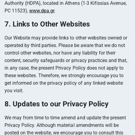
Authority (HDPA), located in Athens (1-3 Kifissias Avenue,
PC 11523),
www.dpa.gr
.
7. Links to Other Websites
Our Website may provide links to other websites owned or
operated by third parties. Please be aware that we do not
control other websites, nor have any liability for their
content, security safeguards or privacy practices and that,
in any case, the present Privacy Policy does not apply to
these websites. Therefore, we strongly encourage you to
get informed on the privacy policy of any linked website
you visit.
8. Updates to our Privacy Policy
We may from time to time amend and update the present
Privacy Policy. Although material amendments will be
posted on the website, we encourage you to consult this