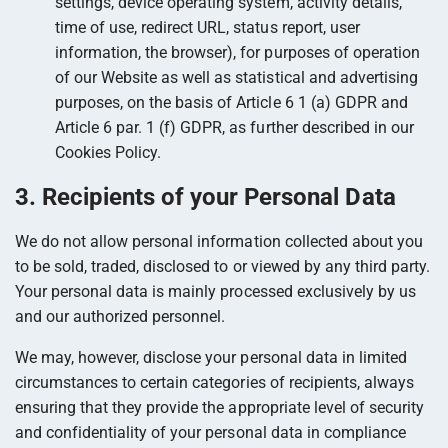
settings, device operating system, activity details,
time of use, redirect URL, status report, user
information, the browser), for purposes of operation
of our Website as well as statistical and advertising
purposes, on the basis of Article 6 1 (a) GDPR and
Article 6 par. 1 (f) GDPR, as further described in our
Cookies Policy.
3. Recipients of your Personal Data
We do not allow personal information collected about you
to be sold, traded, disclosed to or viewed by any third party.
Your personal data is mainly processed exclusively by us
and our authorized personnel.
We may, however, disclose your personal data in limited
circumstances to certain categories of recipients, always
ensuring that they provide the appropriate level of security
and confidentiality of your personal data in compliance