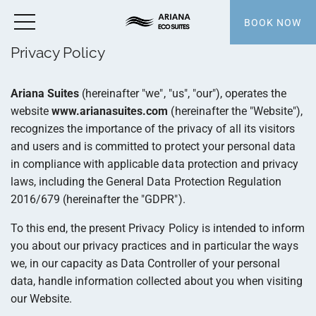
BOOK NOW
Privacy Policy
Ariana Suites
(hereinafter "we", "us", "our"), operates the
website
www.arianasuites.com
(hereinafter the "Website"),
recognizes the importance of the privacy of all its visitors
and users and is committed to protect your personal data
in compliance with applicable data protection and privacy
laws, including the General Data Protection Regulation
2016/679 (hereinafter the "GDPR").
To this end, the present Privacy Policy is intended to inform
you about our privacy practices and in particular the ways
we, in our capacity as Data Controller of your personal
data, handle information collected about you when visiting
our Website.