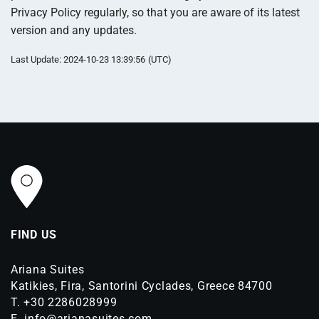
Privacy Policy regularly, so that you are aware of its latest
version and any updates.
Last Update: 2024-10-23 13:39:56 (UTC)
FIND US
Ariana Suites
Katikies, Fira, Santorini Cyclades, Greece 84700
T.
+30 2286028999
E.
info@arianasuites.com