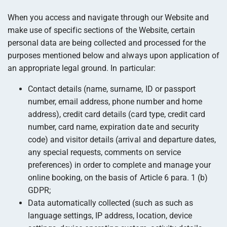
When you access and navigate through our Website and
make use of specific sections of the Website, certain
personal data are being collected and processed for the
purposes mentioned below and always upon application of
an appropriate legal ground. In particular:
Contact details (name, surname, ID or passport
number, email address, phone number and home
address), credit card details (card type, credit card
number, card name, expiration date and security
code) and visitor details (arrival and departure dates,
any special requests, comments on service
preferences) in order to complete and manage your
online booking, on the basis of Article 6 para. 1 (b)
GDPR;
Data automatically collected (such as such as
language settings, IP address, location, device